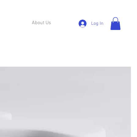
About Us
Log In