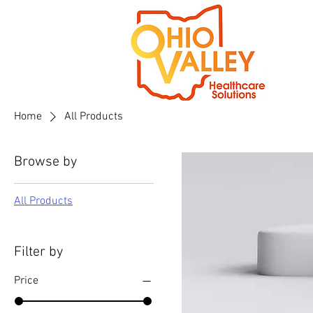
Home
All Products
Browse by
All Products
Filter by
Price