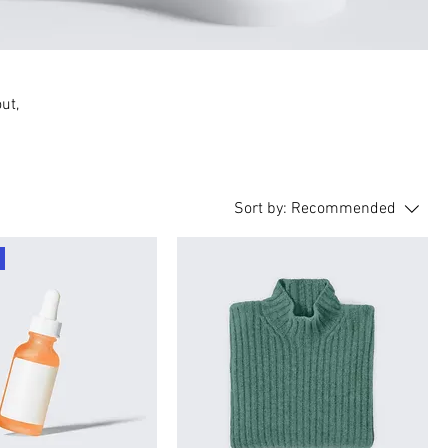
ut,
Sort by:
Recommended