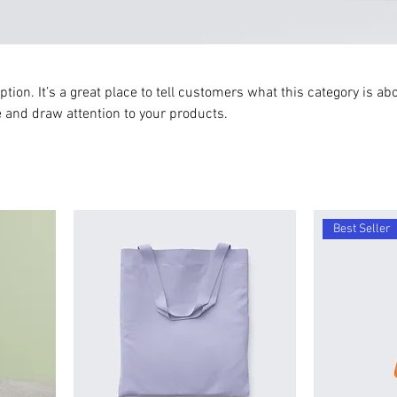
ption. It’s a great place to tell customers what this category is abo
 and draw attention to your products.
Best Seller