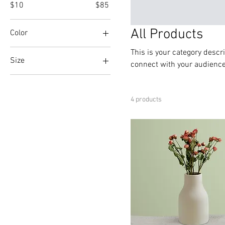
$10
$85
All Products
Color
This is your category descri
Size
connect with your audience
Large
Medium
4 products
Small