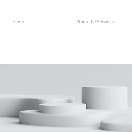
Home
Products/Services