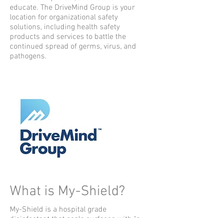
educate.
The DriveMind Group is your
location for organizational safety
solutions, including health safety
products and services to battle the
continued spread of germs, virus, and
pathogens.
What is My-Shield?
My-Shield is a hospital grade