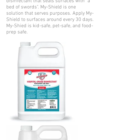
disinfectant that seals surfaces with "a
bed of swords". My-Shield is one
solution that serves purposes. Apply My-
Shield to surfaces around every 30 days.
My-Shied is kid-safe, pet-safe, and food-
prep safe. ​