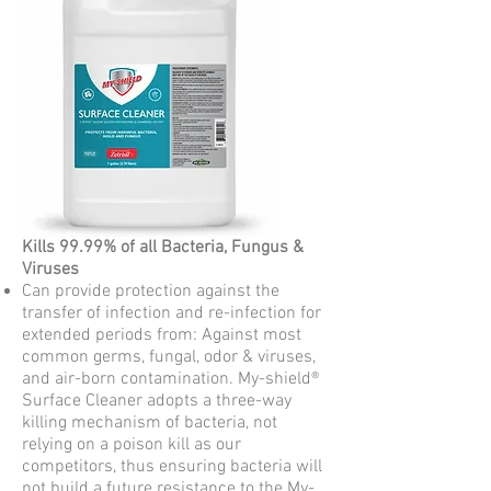
Kills 99.99% of all Bacteria, Fungus &
Viruses
Can provide protection against the
transfer of infection and re-infection for
extended periods from: Against most
common germs, fungal, odor & viruses,
and air-born contamination. My-shield®
Surface Cleaner adopts a three-way
killing mechanism of bacteria, not
relying on a poison kill as our
competitors, thus ensuring bacteria will
not build a future resistance to the My-