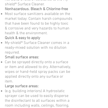
shield® Surface Cleaner.
Nonhazardous. Bleach & Chlorine-free
Most surface sanitizers available on the
market today: Contain harsh compounds
that have been found to be highly toxic
&
corrosive and very hazards to human
health & the environment.
Quick & easy to apply
My-shield® Surface Cleaner comes in a
ready-mixed solution with no dilution
required.
Small surface areas:
Can be sprayed directly onto a surface
or item and allowed to dry. Alternatively,
wipes or hand-held
spray packs can be
applied directly onto any surface or
item.
Large surface areas:
(e.g. building interiors) A hydrostatic
sprayer can be used to easily disperse
the disinfectant to all
surfaces within a
room including walls, ceilings, flooring,