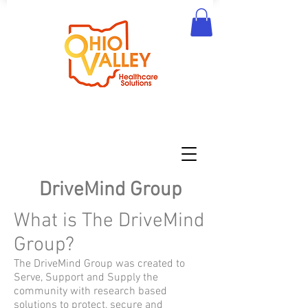
DriveMind Group
What is The DriveMind
Group?
The DriveMind Group was created to
Serve, Support and Supply the
community with research based
solutions to protect, secure and